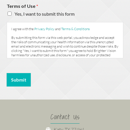
Terms of Use
*
Yes, I want to submit this form
I agree with the
Privacy Policy
and
Terms & Conditions
By submitting this form via this web portal, you acknowledge and accept
the risks of communicating your health information via this unencrypted
email and electronic messaging and wish to continue despite those risks. By
clicking "Yes, I want to submit this form" you agree to hold Brighter Vision
harmless for unauthorized use, disclosure, or access of your protected
health information sent via this electronic means.
Submit
Contact Us
Katy, TX 77494