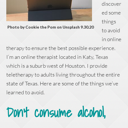
discover
ed some
things
Photo by Cookie the Pom on Unsplash 9.30.20
to avoid
in online
therapy to ensure the best possible experience.
I’m an online therapist located in Katy, Texas
which is a suburb west of Houston. I provide
teletherapy to adults living throughout the entire
state of Texas. Here are some of the things we’ve
learned to avoid.
Don’t consume alcohol,