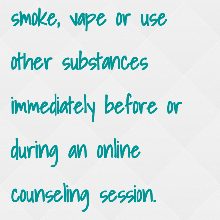
smoke, vape or use
other substances
immediately before or
during an online
counseling session.