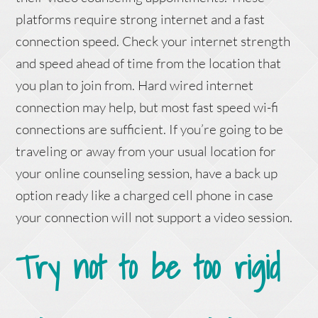
platforms require strong internet and a fast
connection speed. Check your internet strength
and speed ahead of time from the location that
you plan to join from. Hard wired internet
connection may help, but most fast speed wi-fi
connections are sufficient. If you’re going to be
traveling or away from your usual location for
your online counseling session, have a back up
option ready like a charged cell phone in case
your connection will not support a video session.
Try not to be too rigid