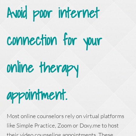
Avoid poor internet
connection for your
online therapy
appointment.
Most online counselors rely on virtual platforms
like Simple Practice, Zoom or Doxy.me to host
their video counseling appointments. These