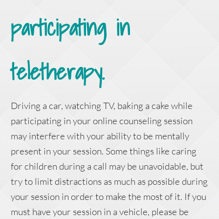
participating in
teletherapy.
Driving a car, watching TV, baking a cake while
participating in your online counseling session
may interfere with your ability to be mentally
present in your session. Some things like caring
for children during a call may be unavoidable, but
try to limit distractions as much as possible during
your session in order to make the most of it. If you
must have your session in a vehicle, please be