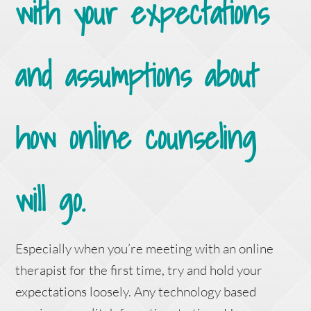
with your expectations
and assumptions about
how online counseling
will go.
Especially when you’re meeting with an online
therapist for the first time, try and hold your
expectations loosely. Any technology based