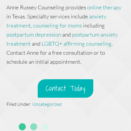
Anne Russey Counseling provides
online therapy
in Texas. Specialty services include
anxiety
treatment
,
counseling for moms
including
postpartum depression
and
postpartum anxiety
treatment
and
LGBTQ+ affirming counseling
.
Contact Anne for a free consultation or to
schedule an initial appointment.
Contact Today
Filed Under:
Uncategorized