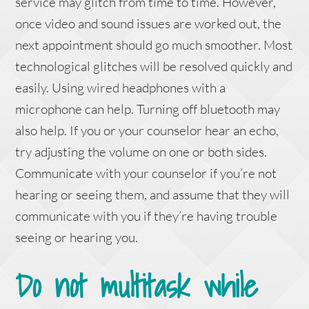
service may glitch from time to time. However,
once video and sound issues are worked out, the
next appointment should go much smoother. Most
technological glitches will be resolved quickly and
easily. Using wired headphones with a
microphone can help. Turning off bluetooth may
also help. If you or your counselor hear an echo,
try adjusting the volume on one or both sides.
Communicate with your counselor if you’re not
hearing or seeing them, and assume that they will
communicate with you if they’re having trouble
seeing or hearing you.
Do not multitask while