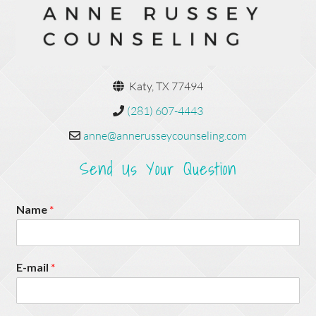
Katy, TX 77494
(281) 607-4443
anne@annerusseycounseling.com
Send Us Your Question
Name
*
E-mail
*