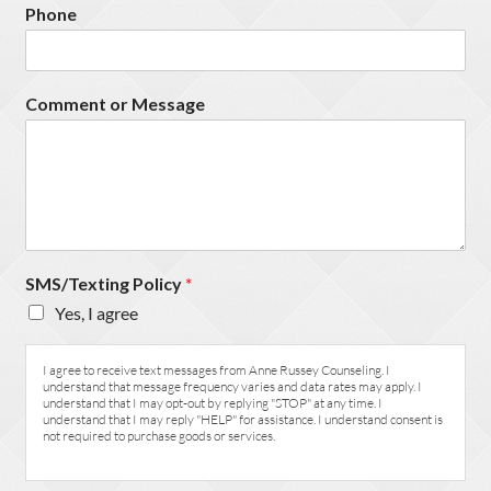
Phone
Comment or Message
SMS/Texting Policy
*
Yes, I agree
I agree to receive text messages from Anne Russey Counseling. I
understand that message frequency varies and data rates may apply. I
understand that I may opt-out by replying "STOP" at any time. I
understand that I may reply "HELP" for assistance. I understand consent is
not required to purchase goods or services.