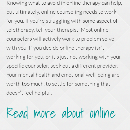
Knowing what to avoid in online therapy can help,
but ultimately, online counseling needs to work
for you. If you’re struggling with some aspect of
teletherapy, tell your therapist. Most online
counselors will actively work to problem solve
with you. If you decide online therapy isn’t
working for you, or it’s just not working with your
specific counselor, seek out a different provider.
Your mental health and emotional well-being are
worth too much, to settle for something that
doesn’t feel helpful.
Read more about online