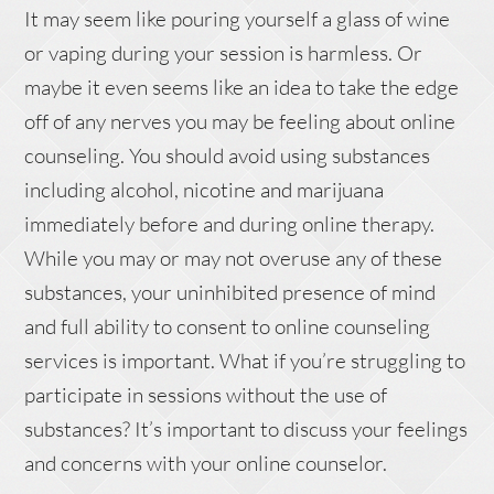
It may seem like pouring yourself a glass of wine
or vaping during your session is harmless. Or
maybe it even seems like an idea to take the edge
off of any nerves you may be feeling about online
counseling. You should avoid using substances
including alcohol, nicotine and marijuana
immediately before and during online therapy.
While you may or may not overuse any of these
substances, your uninhibited presence of mind
and full ability to consent to online counseling
services is important. What if you’re struggling to
participate in sessions without the use of
substances? It’s important to discuss your feelings
and concerns with your online counselor.