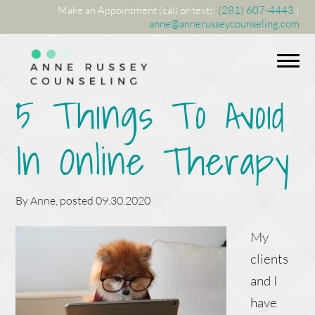
Make an Appointment (call or text):
(281) 607-4443
|
anne@annerusseycounseling.com
5 Things To Avoid
In Online Therapy
By
Anne
, posted
09.30.2020
My
clients
and I
have