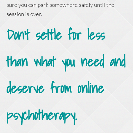
sure you can park somewhere safely until the
session is over.
Don’t settle for less
than what you need and
deserve from online
psychotherapy.