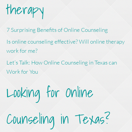
therapy
7 Surprising Benefits of Online Counseling
Is online counseling effective? Will online therapy
work for me?
Let’s Talk: How Online Counseling in Texas can
Work for You
Looking for Online
Counseling in Texas?