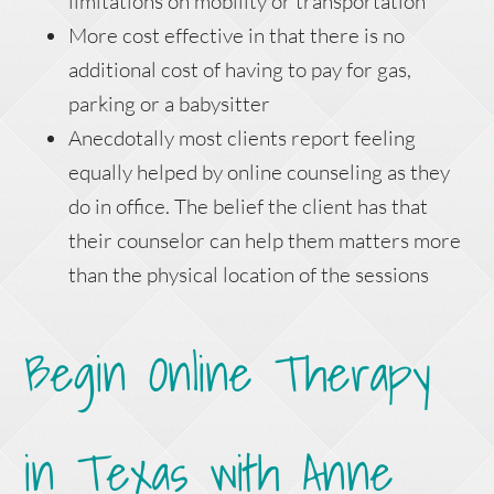
limitations on mobility or transportation
More cost effective in that there is no
additional cost of having to pay for gas,
parking or a babysitter
Anecdotally most clients report feeling
equally helped by online counseling as they
do in office. The belief the client has that
their counselor can help them matters more
than the physical location of the sessions
Begin Online Therapy
in Texas with Anne