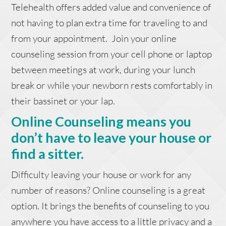
Telehealth offers added value and convenience of
not having to plan extra time for traveling to and
from your appointment. Join your online
counseling session from your cell phone or laptop
between meetings at work, during your lunch
break or while your newborn rests comfortably in
their bassinet or your lap.
Online Counseling means you
don’t have to leave your house or
find a sitter.
Difficulty leaving your house or work for any
number of reasons? Online counseling is a great
option. It brings the benefits of counseling to you
anywhere you have access to a little privacy and a