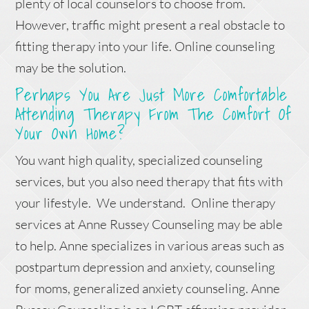
plenty of local counselors to choose from.
However, traffic might present a real obstacle to
fitting therapy into your life. Online counseling
may be the solution.
Perhaps You Are Just More Comfortable
Attending Therapy From The Comfort Of
Your Own Home?
You want high quality, specialized counseling
services, but you also need therapy that fits with
your lifestyle. We understand. Online therapy
services at Anne Russey Counseling may be able
to help. Anne specializes in various areas such as
postpartum depression and anxiety, counseling
for moms, generalized anxiety counseling. Anne