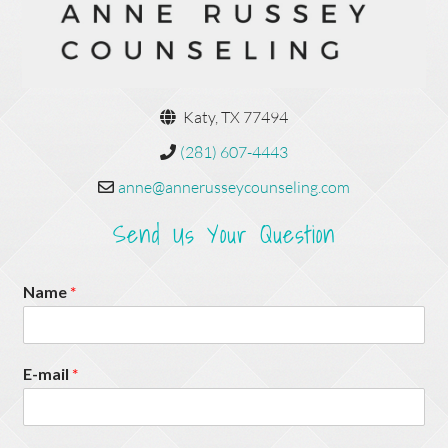
Katy, TX 77494
(281) 607-4443
anne@annerusseycounseling.com
Send Us Your Question
Name
*
E-mail
*