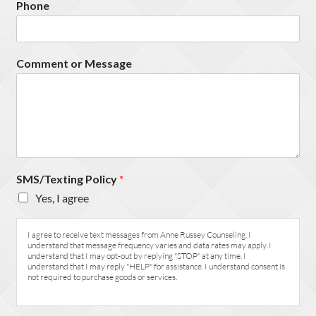
Phone
Comment or Message
SMS/Texting Policy
*
Yes, I agree
I agree to receive text messages from Anne Russey Counseling. I
understand that message frequency varies and data rates may apply. I
understand that I may opt-out by replying "STOP" at any time. I
understand that I may reply "HELP" for assistance. I understand consent is
not required to purchase goods or services.