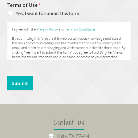
Terms of Use
*
Yes, I want to submit this form
I agree with the
Privacy Policy
and
Terms & Conditions
By submitting this form via this web portal, you acknowledge and accept
the risks of communicating your health information via this unencrypted
email and electronic messaging and wish to continue despite those risks. By
clicking "Yes, I want to submit this form" you agree to hold Brighter Vision
harmless for unauthorized use, disclosure, or access of your protected
health information sent via this electronic means.
Submit
Contact Us
Katy, TX 77494