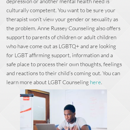
depression or another mental health need is
culturally competent. You want to be sure your
therapist won’t view your gender or sexuality as
the problem. Anne Russey Counseling also offers
support to parents of children or adult children
who have come out as LGBTQ+ and are looking
for LGBT affirming support, information and a
safe place to process their own thoughts, feelings
and reactions to their child’s coming out. You can
learn more about LGBT Counseling
here
.