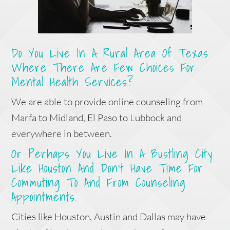
Do You Live In A Rural Area Of Texas
Where There Are Few Choices For
Mental Health Services?
We are able to provide online counseling from
Marfa to Midland, El Paso to Lubbock and
everywhere in between.
Or Perhaps You Live In A Bustling City
Like Houston And Don’t Have Time For
Commuting To And From Counseling
Appointments.
Cities like Houston, Austin and Dallas may have