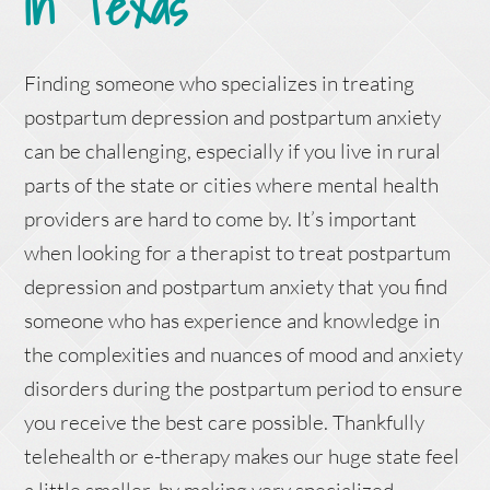
in Texas
Finding someone who specializes in treating
postpartum depression and postpartum anxiety
can be challenging, especially if you live in rural
parts of the state or cities where mental health
providers are hard to come by. It’s important
when looking for a therapist to treat postpartum
depression and postpartum anxiety that you find
someone who has experience and knowledge in
the complexities and nuances of mood and anxiety
disorders during the postpartum period to ensure
you receive the best care possible. Thankfully
telehealth or e-therapy makes our huge state feel