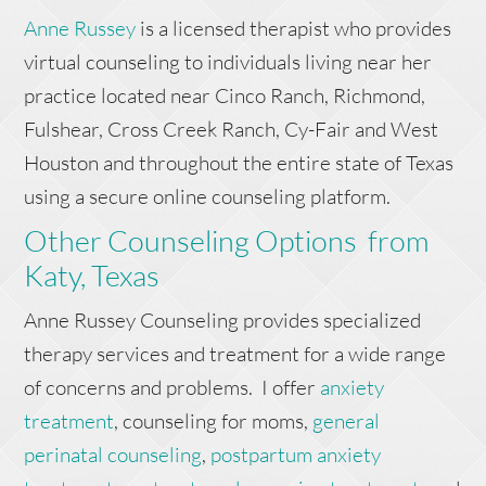
Anne Russey
is a licensed therapist who provides
virtual counseling to individuals living near her
practice located near Cinco Ranch, Richmond,
Fulshear, Cross Creek Ranch, Cy-Fair and West
Houston and throughout the entire state of Texas
using a secure online counseling platform.
Other Counseling Options from
Katy, Texas
Anne Russey Counseling provides specialized
therapy services and treatment for a wide range
of concerns and problems. I offer
anxiety
treatment
, counseling for moms,
general
perinatal counseling
,
postpartum anxiety