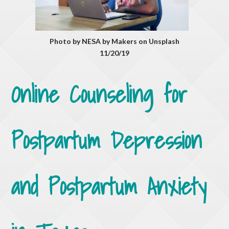
Photo by NESA by Makers on Unsplash
11/20/19
Online Counseling for
Postpartum Depression
and Postpartum Anxiety