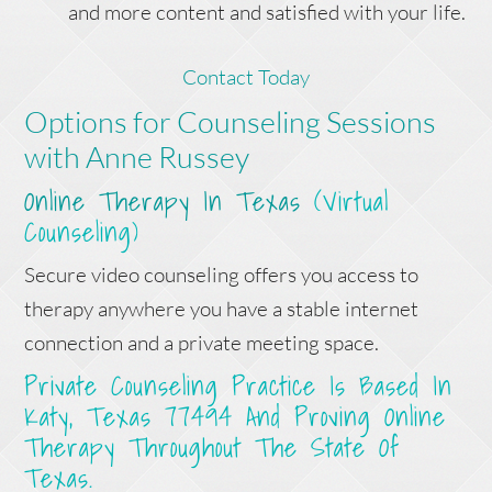
and more content and satisfied with your life.
Contact Today
Options for Counseling Sessions
with Anne Russey
Online Therapy In Texas
(Virtual
Counseling)
Secure video counseling offers you access to
therapy anywhere you have a stable internet
connection and a private meeting space.
Private Counseling Practice Is Based In
Katy, Texas 77494 And Proving Online
Therapy Throughout The State Of
Texas.