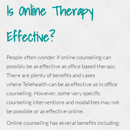
Is Online Therapy
Effective?
People often wonder if online counseling can
possibly be as effective as office based therapy.
There are plenty of benefits and cases
where Telehealth can be as effective as in office
counseling. However, some very specific
counseling interventions and modalities may not
be possible or as effective online.
Online counseling has several benefits including: