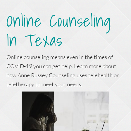
Online Counseling
In Texas
Online counseling means even in the times of
COVID-19 you can get help. Learn more about
how Anne Russey Counseling uses telehealth or
teletherapy to meet your needs.