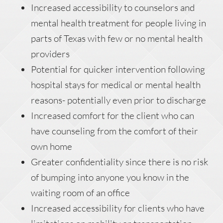
Increased accessibility to counselors and
mental health treatment for people living in
parts of Texas with few or no mental health
providers
Potential for quicker intervention following
hospital stays for medical or mental health
reasons- potentially even prior to discharge
Increased comfort for the client who can
have counseling from the comfort of their
own home
Greater confidentiality since there is no risk
of bumping into anyone you know in the
waiting room of an office
Increased accessibility for clients who have