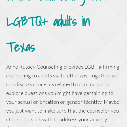
LGBTQ+ adults in
Texas
Anne Russey Counseling provides LGBT affirming
counseling to adults via teletherapy. Together we
can discuss concerns related to coming out or
explore questions you might have pertaining to
your sexual orientation or gender identity. Maybe
you just want to make sure that the counselor you
choose to work with to address your anxiety,