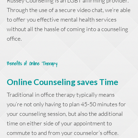
Russey Counseling is an LGBT affirming provider.
Through the use of a secure video chat, we’re able
to offer you effective mental health services
without all the hassle of coming into a counseling
office.
Benefits of Online Therapy
:
Online Counseling saves Time
Traditional in office therapy typically means
you’re not only having to plan 45-50 minutes for
your counseling session, but also the additional
time on either side of your appointment to
commute to and from your counselor’s office.