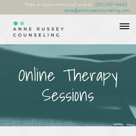
Make an Appointment (call or text):
(281) 607-4443
|
anne@annerusseycounseling.com
Online Therapy
Sessions