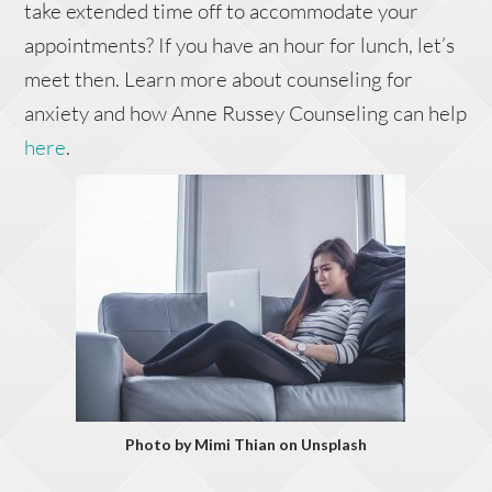
take extended time off to accommodate your
appointments? If you have an hour for lunch, let’s
meet then. Learn more about counseling for
anxiety and how Anne Russey Counseling can help
here
.
Photo by Mimi Thian on Unsplash