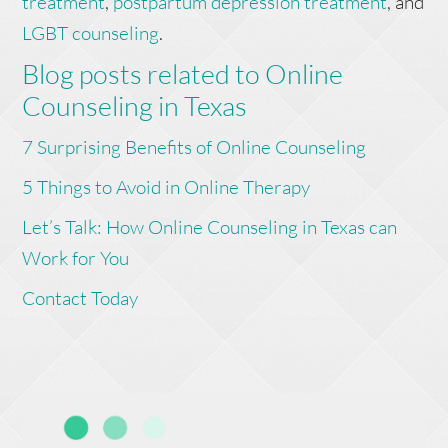
treatment
,
postpartum depression treatment
, and
LGBT counseling
.
Blog posts related to Online
Counseling in Texas
7 Surprising Benefits of Online Counseling
5 Things to Avoid in Online Therapy
Let’s Talk: How Online Counseling in Texas can
Work for You
Contact Today