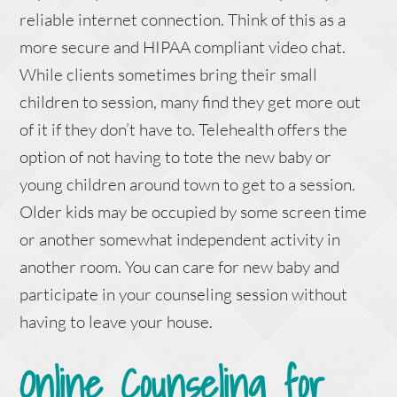
reliable internet connection. Think of this as a
more secure and HIPAA compliant video chat.
While clients sometimes bring their small
children to session, many find they get more out
of it if they don’t have to. Telehealth offers the
option of not having to tote the new baby or
young children around town to get to a session.
Older kids may be occupied by some screen time
or another somewhat independent activity in
another room. You can care for new baby and
participate in your counseling session without
having to leave your house.
Online Counseling for