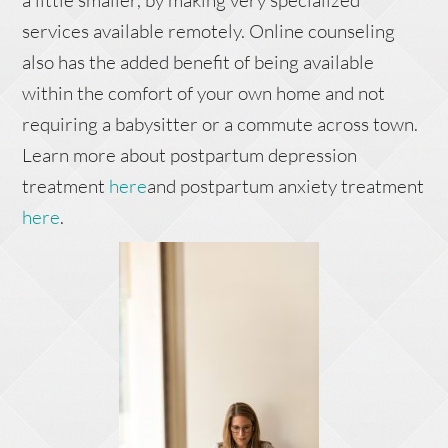
a little smaller, by making very specialized
services available remotely. Online counseling
also has the added benefit of being available
within the comfort of your own home and not
requiring a babysitter or a commute across town.
Learn more about postpartum depression
treatment
here
and postpartum anxiety treatment
here
.