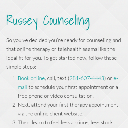
Russey Counseling
So you’ve decided you’re ready for counseling and
that online therapy or telehealth seems like the
ideal fit for you. To get started now, follow these
simple steps:
Book online
, call, text (
281-607-4443
) or
e-
mail
to schedule your first appointment or a
free phone or video consultation.
Next, attend your first therapy appointment
via the online client website.
Then, learn to feel less anxious, less stuck