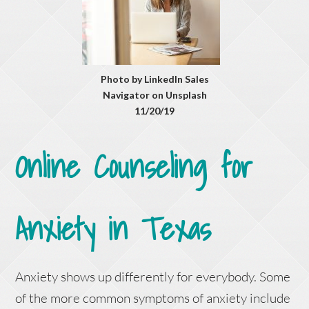
Photo by LinkedIn Sales
Navigator on Unsplash
11/20/19
Online Counseling for
Anxiety in Texas
Anxiety shows up differently for everybody. Some
of the more common symptoms of anxiety include