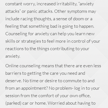
constant worry, increased irritability, “anxiety
attacks” or panic attacks. Other symptoms may
include racing thoughts, a sense of doom or a
feeling that something bad is going to happen.
Counseling for anxiety can help you learn new
skills or strategies to feel more in control of your
reactions to the things contributing to your
anxiety.
Online counseling means that there are even less
barriers to getting the care you need and
deserve. No time or desire to commute to and
from an appointment? No problem- log in to your
session from the comfort of your own office,
(parked) car or home. Worried about having to