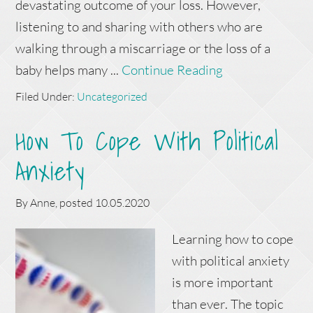
devastating outcome of your loss. However,
listening to and sharing with others who are
walking through a miscarriage or the loss of a
baby helps many ...
Continue Reading
Filed Under:
Uncategorized
How To Cope With Political
Anxiety
By
Anne
, posted
10.05.2020
Learning how to cope
with political anxiety
is more important
than ever. The topic