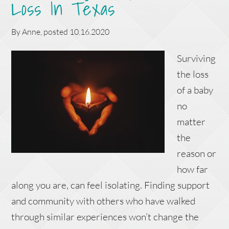
Loss In Texas
By
Anne
, posted
10.16.2020
Surviving
the loss
of a baby
no
matter
the
reason or
how far
along you are, can feel isolating. Finding support
and community with others who have walked
through similar experiences won’t change the