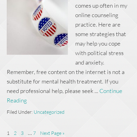
comes up often in my
online counseling
practice. Here are
some strategies that
may help you cope
with political stress
and anxiety.
Remember, free content on the internet is not a
substitute for mental health treatment. If you
need professional help, please seek ...
Continue
Reading
Filed Under:
Uncategorized
…
1
2
3
7
Next Page »