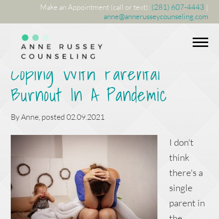
Make an Appointment (call or text):
(281) 607-4443
|
anne@annerusseycounseling.com
Coping With Parental
Burnout In A Pandemic
By
Anne
, posted
02.09.2021
I don't
think
there's a
single
parent in
the