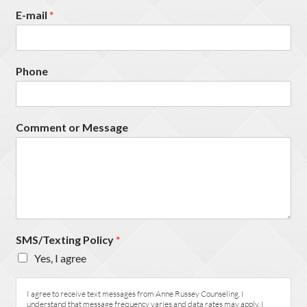
E-mail
*
Phone
Comment or Message
SMS/Texting Policy
*
Yes, I agree
I agree to receive text messages from Anne Russey Counseling. I
understand that message frequency varies and data rates may apply. I