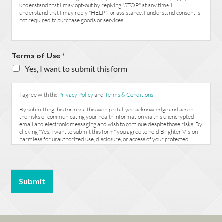
understand that I may opt-out by replying "STOP" at any time. I
understand that I may reply "HELP" for assistance. I understand consent is
not required to purchase goods or services.
Terms of Use
*
Yes, I want to submit this form
I agree with the
Privacy Policy
and
Terms & Conditions
By submitting this form via this web portal, you acknowledge and accept
the risks of communicating your health information via this unencrypted
email and electronic messaging and wish to continue despite those risks. By
clicking "Yes, I want to submit this form" you agree to hold Brighter Vision
harmless for unauthorized use, disclosure, or access of your protected
health information sent via this electronic means.
Submit