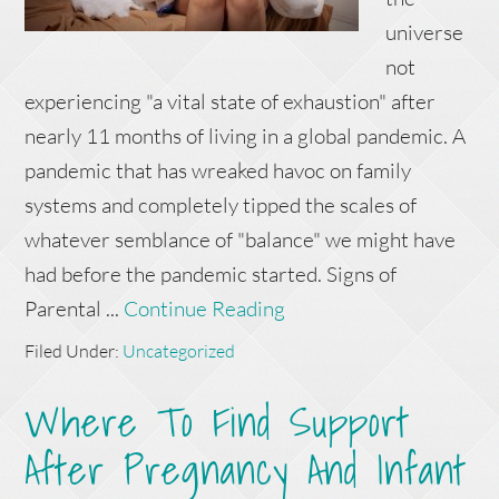
universe
not
experiencing "a vital state of exhaustion" after
nearly 11 months of living in a global pandemic. A
pandemic that has wreaked havoc on family
systems and completely tipped the scales of
whatever semblance of "balance" we might have
had before the pandemic started. Signs of
Parental ...
Continue Reading
Filed Under:
Uncategorized
Where To Find Support
After Pregnancy And Infant