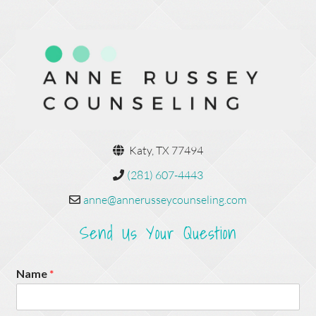
Katy, TX 77494
(281) 607-4443
anne@annerusseycounseling.com
Send Us Your Question
Name
*